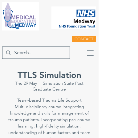
CONTACT
TTLS Simulation
Thu 29 May
  |  
Simulation Suite Post
Graduate Centre
Team-based Trauma Life Support
Multi-disciplinary course integrating
knowledge and skills for management of
trauma patients. Incorporating pre-course
learning, high-fidelity simulation,
understanding of human factors and team