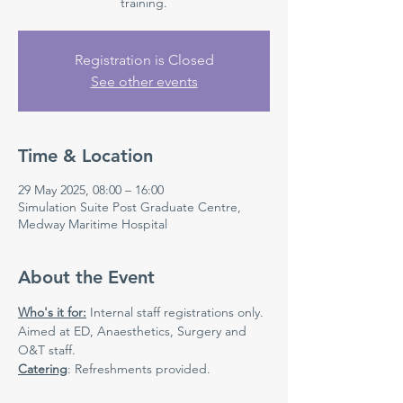
Registration is Closed
See other events
Time & Location
29 May 2025, 08:00 – 16:00
Simulation Suite Post Graduate Centre,
Medway Maritime Hospital
About the Event
Who's it for:
 Internal staff registrations only. 
Aimed at ED, Anaesthetics, Surgery and 
O&T staff.
Catering
: Refreshments provided.