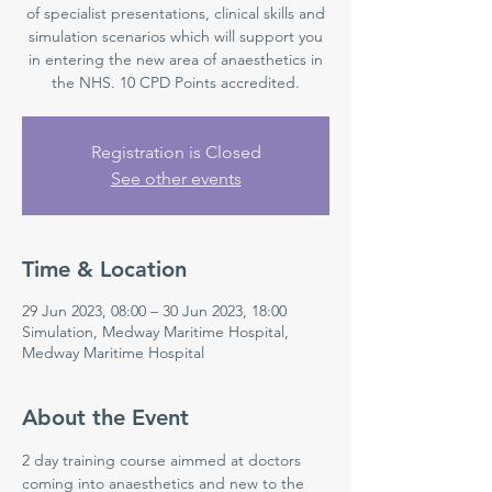
of specialist presentations, clinical skills and
simulation scenarios which will support you
in entering the new area of anaesthetics in
the NHS. 10 CPD Points accredited.
Registration is Closed
See other events
Time & Location
29 Jun 2023, 08:00 – 30 Jun 2023, 18:00
Simulation, Medway Maritime Hospital,
Medway Maritime Hospital
About the Event
2 day training course aimmed at doctors 
coming into anaesthetics and new to the 