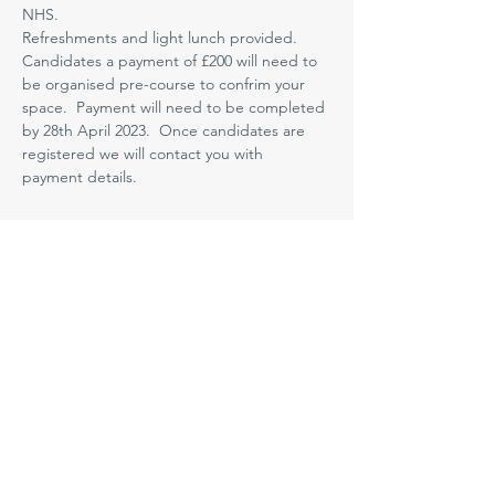
NHS.
Refreshments and light lunch provided. 
Candidates a payment of £200 will need to 
be organised pre-course to confrim your 
space.  Payment will need to be completed 
by 28th April 2023.  Once candidates are 
registered we will contact you with 
payment details.
Medway NHS Foundation Trust
Contact us
Medical Education Department
Medway Maritime Hospital
Postgraduate Centre
Windmill Road
Gillingham
Kent
ME7 5NY