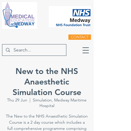
CONTACT
New to the NHS
Anaesthetic
Simulation Course
Thu 29 Jun
  |  
Simulation, Medway Maritime
Hospital
The New to the NHS Anaesthetic Simulation
Course is a 2 day course which includes a
full comprehensive programme comprising