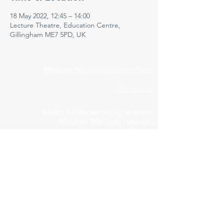
18 May 2022, 12:45 – 14:00
Lecture Theatre, Education Centre,
Gillingham ME7 5PD, UK
Medway NHS Foundation Trust
Contact us
Medical Education Department
Medway Maritime Hospital
Postgraduate Centre
Windmill Road
Gillingham
Kent
ME7 5NY
01634 973213