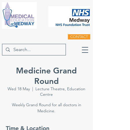
CONTACT
Medicine Grand
Round
Wed 18 May
  |  
Lecture Theatre, Education
Centre
Weekly Grand Round for all doctors in
Medicine.
Time & Location