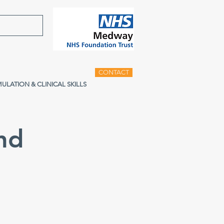
CONTACT
MULATION & CLINICAL SKILLS
nd