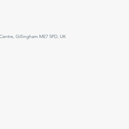
 Centre, Gillingham ME7 5PD, UK