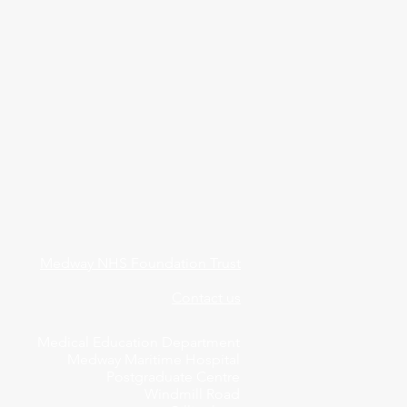
Medway NHS Foundation Trust
Contact us
Medical Education Department
Medway Maritime Hospital
Postgraduate Centre
Windmill Road