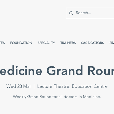
TES
FOUNDATION
SPECIALITY
TRAINERS
SAS DOCTORS
SI
edicine Grand Rou
Wed 23 Mar
  |  
Lecture Theatre, Education Centre
Weekly Grand Round for all doctors in Medicine.