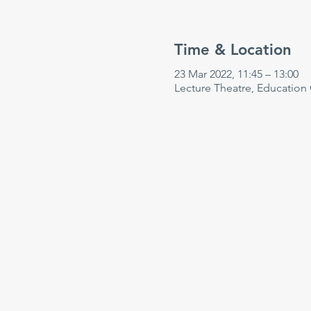
Time & Location
23 Mar 2022, 11:45 – 13:00
Lecture Theatre, Education