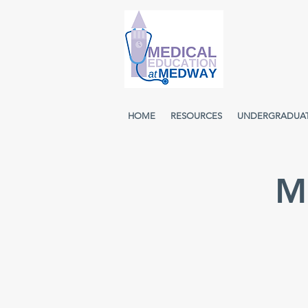
HOME
RESOURCES
UNDERGRADUA
M