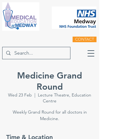
CONTACT
Medicine Grand
Round
Wed 23 Feb
  |  
Lecture Theatre, Education
Centre
Weekly Grand Round for all doctors in
Medicine.
Time & Location