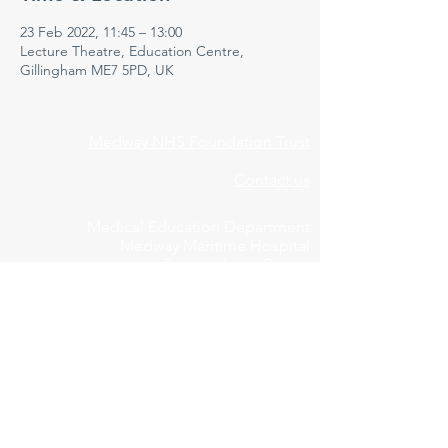
23 Feb 2022, 11:45 – 13:00
Lecture Theatre, Education Centre,
Gillingham ME7 5PD, UK
Medway NHS Foundation Trust
Contact us
Medical Education Department
Medway Maritime Hospital
Postgraduate Centre
Windmill Road
Gillingham
Kent
ME7 5NY
01634 973213