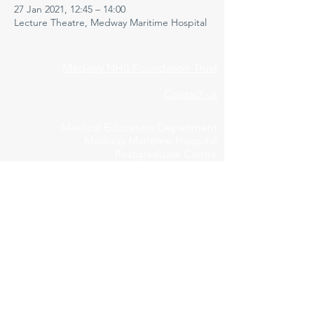
27 Jan 2021, 12:45 – 14:00
Lecture Theatre, Medway Maritime Hospital
Medway NHS Foundation Trust
Contact us
Medical Education Department
Medway Maritime Hospital
Postgraduate Centre
Windmill Road
Gillingham
Kent
ME7 5NY
01634 973213
Privacy Policy
Cookie Declaration
Feedbac
k