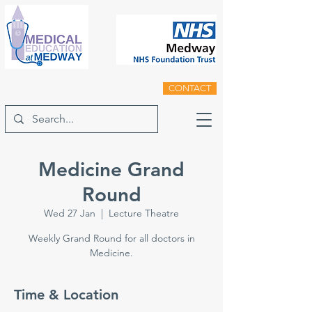
CONTACT
Medicine Grand
Round
Wed 27 Jan
  |  
Lecture Theatre
Weekly Grand Round for all doctors in
Medicine.
Time & Location