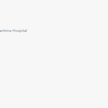
ritime Hospital