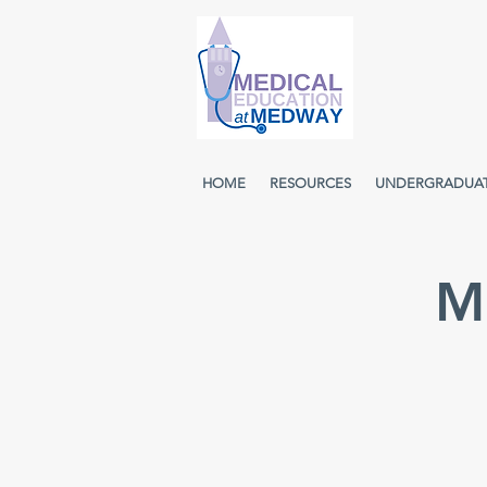
HOME
RESOURCES
UNDERGRADUA
M