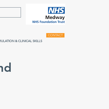
CONTACT
MULATION & CLINICAL SKILLS
nd