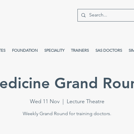
TES
FOUNDATION
SPECIALITY
TRAINERS
SAS DOCTORS
SI
edicine Grand Rou
Wed 11 Nov
  |  
Lecture Theatre
Weekly Grand Round for training doctors.