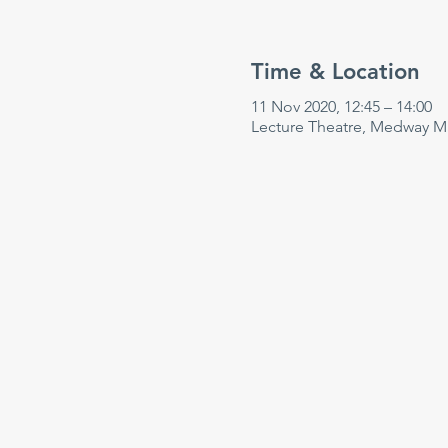
Time & Location
11 Nov 2020, 12:45 – 14:00
Lecture Theatre, Medway Ma