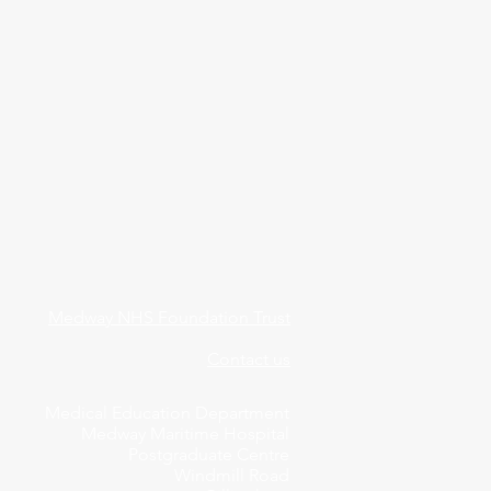
Medway NHS Foundation Trust
Contact us
Medical Education Department
Medway Maritime Hospital
Postgraduate Centre
Windmill Road