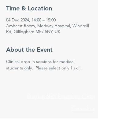
Time & Location
04 Dec 2024, 14:00 – 15:00
Amherst Room, Medway Hospital, Windmill
Rd, Gillingham ME7 5NY, UK
About the Event
Clinical drop in sessions for medical 
students only.  Please select only 1 skill.
Medway NHS Foundation Trust
Contact us
Medical Education Department
Medway Maritime Hospital
Postgraduate Centre