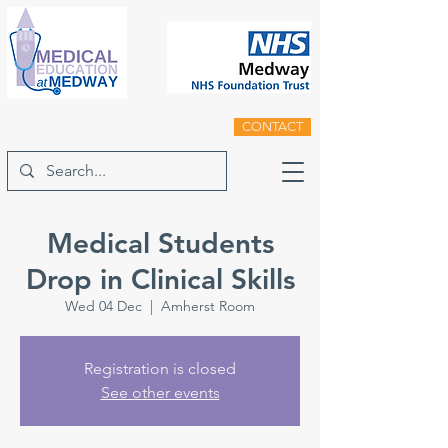
CONTACT
Medical Students
Drop in Clinical Skills
Wed 04 Dec
  |  
Amherst Room
Registration is closed
See other events