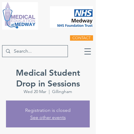
CONTACT
Medical Student
Drop in Sessions
Wed 20 Mar
  |  
Gillingham
Registration is closed
See other events