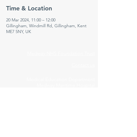
Time & Location
20 Mar 2024, 11:00 – 12:00
Gillingham, Windmill Rd, Gillingham, Kent
ME7 5NY, UK
Medway NHS Foundation Trust
Contact us
Medical Education Department
Medway Maritime Hospital
Postgraduate Centre
Windmill Road
Gillingham
Kent
ME7 5NY
01634 973213