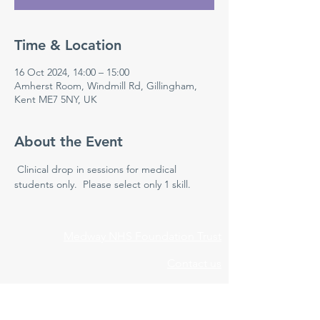
Time & Location
16 Oct 2024, 14:00 – 15:00
Amherst Room, Windmill Rd, Gillingham,
Kent ME7 5NY, UK
About the Event
 Clinical drop in sessions for medical 
students only.  Please select only 1 skill.
Medway NHS Foundation Trust
Contact us
Medical Education Department
Medway Maritime Hospital