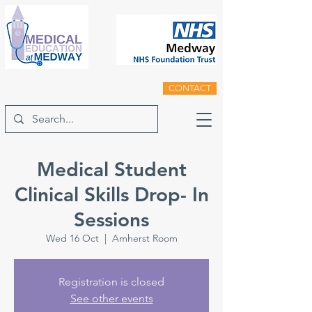
CONTACT
Medical Student
Clinical Skills Drop- In
Sessions
Wed 16 Oct
  |  
Amherst Room
Registration is closed
See other events