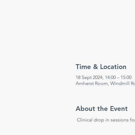
Time & Location
18 Sept 2024, 14:00 – 15:00
Amherst Room, Windmill Rd
About the Event
 Clinical drop in sessions fo