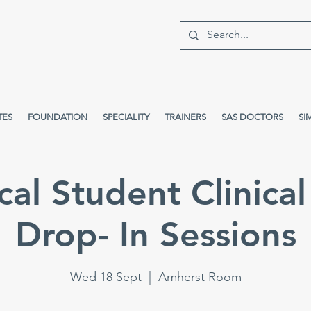
TES
FOUNDATION
SPECIALITY
TRAINERS
SAS DOCTORS
SI
al Student Clinical 
Drop- In Sessions
Wed 18 Sept
  |  
Amherst Room