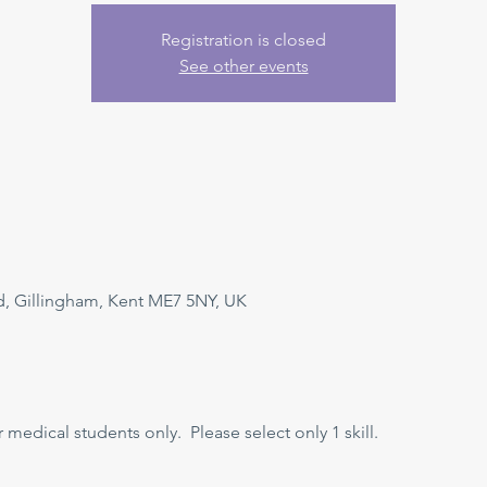
Registration is closed
See other events
, Gillingham, Kent ME7 5NY, UK
r medical students only.  Please select only 1 skill.