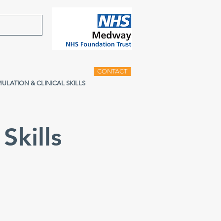
CONTACT
MULATION & CLINICAL SKILLS
Skills