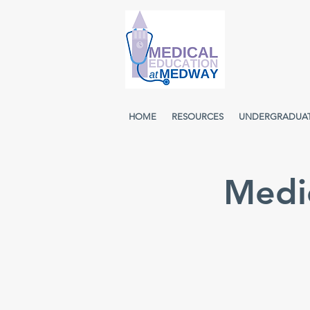
HOME
RESOURCES
UNDERGRADUA
Medic