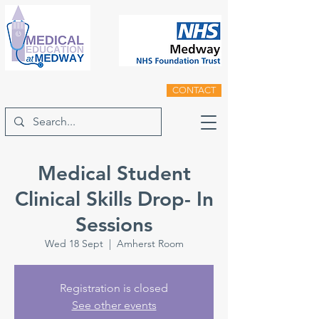
CONTACT
Medical Student
Clinical Skills Drop- In
Sessions
Wed 18 Sept
  |  
Amherst Room
Registration is closed
See other events