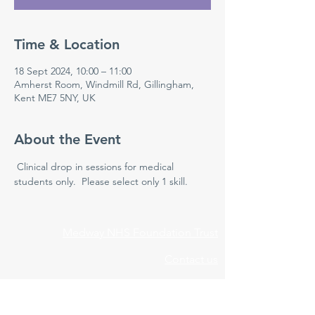
Time & Location
18 Sept 2024, 10:00 – 11:00
Amherst Room, Windmill Rd, Gillingham,
Kent ME7 5NY, UK
About the Event
 Clinical drop in sessions for medical 
students only.  Please select only 1 skill.
Medway NHS Foundation Trust
Contact us
Medical Education Department
Medway Maritime Hospital