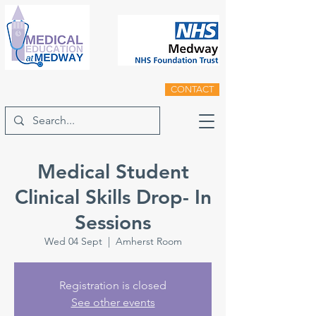
CONTACT
Medical Student
Clinical Skills Drop- In
Sessions
Wed 04 Sept
  |  
Amherst Room
Registration is closed
See other events