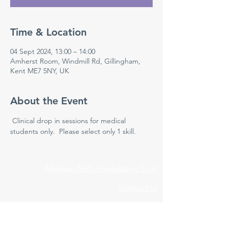
Time & Location
04 Sept 2024, 13:00 – 14:00
Amherst Room, Windmill Rd, Gillingham,
Kent ME7 5NY, UK
About the Event
 Clinical drop in sessions for medical 
students only.  Please select only 1 skill.
Medway NHS Foundation Trust
Contact us
Medical Education Department
Medway Maritime Hospital