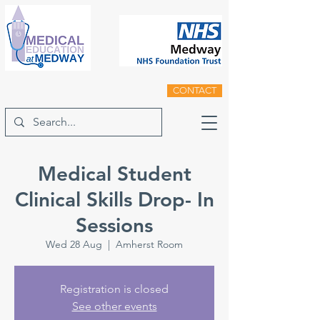
CONTACT
Medical Student
Clinical Skills Drop- In
Sessions
Wed 28 Aug
  |  
Amherst Room
Registration is closed
See other events