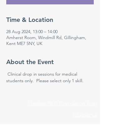
Time & Location
28 Aug 2024, 13:00 – 14:00
Amherst Room, Windmill Rd, Gillingham,
Kent ME7 5NY, UK
About the Event
 Clinical drop in sessions for medical 
students only.  Please select only 1 skill.
Medway NHS Foundation Trust
Contact us
Medical Education Department
Medway Maritime Hospital