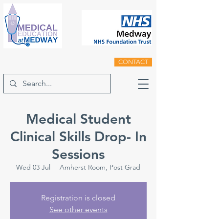
CONTACT
Medical Student
Clinical Skills Drop- In
Sessions
Wed 03 Jul
  |  
Amherst Room, Post Grad
Registration is closed
See other events