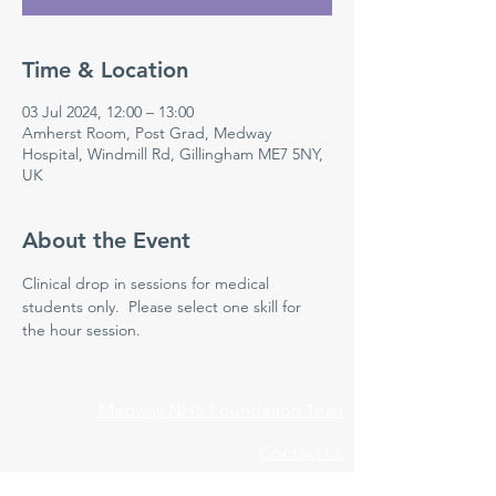
Time & Location
03 Jul 2024, 12:00 – 13:00
Amherst Room, Post Grad, Medway
Hospital, Windmill Rd, Gillingham ME7 5NY,
UK
About the Event
Clinical drop in sessions for medical 
students only.  Please select one skill for 
the hour session. 
Medway NHS Foundation Trust
Contact us