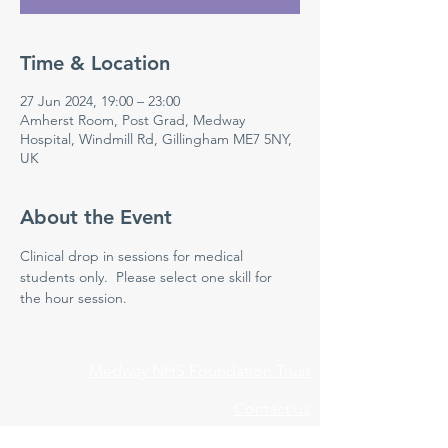
Time & Location
27 Jun 2024, 19:00 – 23:00
Amherst Room, Post Grad, Medway
Hospital, Windmill Rd, Gillingham ME7 5NY,
UK
About the Event
Clinical drop in sessions for medical 
students only.  Please select one skill for 
the hour session. 
Medway NHS Foundation Trust
Contact us