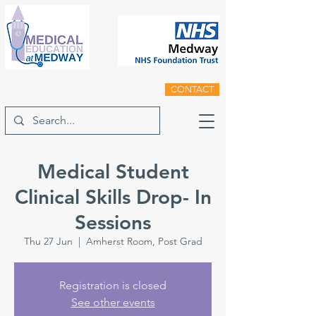
CONTACT
Medical Student
Clinical Skills Drop- In
Sessions
Thu 27 Jun
  |  
Amherst Room, Post Grad
Registration is closed
See other events