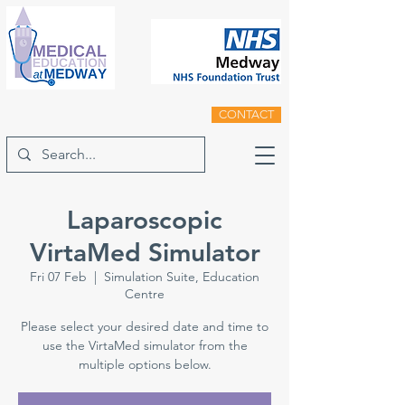
CONTACT
Laparoscopic
VirtaMed Simulator
Fri 07 Feb
  |  
Simulation Suite, Education
Centre
Please select your desired date and time to
use the VirtaMed simulator from the
multiple options below.