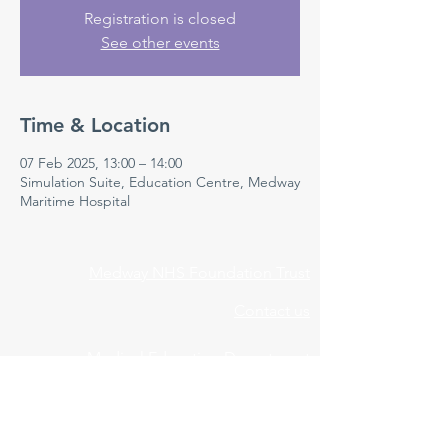
Registration is closed
See other events
Time & Location
07 Feb 2025, 13:00 – 14:00
Simulation Suite, Education Centre, Medway
Maritime Hospital
Medway NHS Foundation Trust
Contact us
Medical Education Department
Medway Maritime Hospital
Postgraduate Centre
Windmill Road
Gillingham