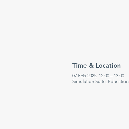
Time & Location
07 Feb 2025, 12:00 – 13:00
Simulation Suite, Educatio