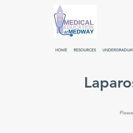
HOME
RESOURCES
UNDERGRADUA
Laparo
Please