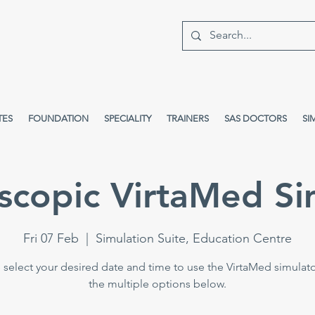
TES
FOUNDATION
SPECIALITY
TRAINERS
SAS DOCTORS
SI
scopic VirtaMed Si
Fri 07 Feb
  |  
Simulation Suite, Education Centre
 select your desired date and time to use the VirtaMed simulat
the multiple options below.