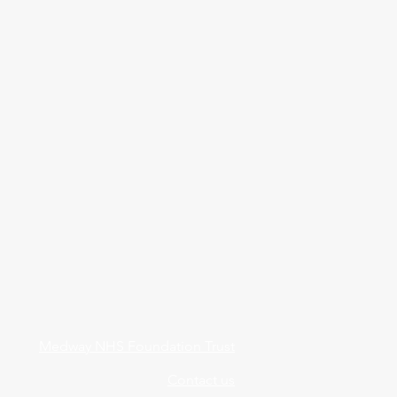
Medway NHS Foundation Trust
Contact us