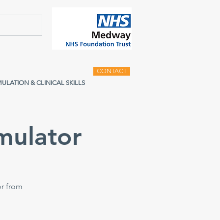
CONTACT
MULATION & CLINICAL SKILLS
mulator
or from