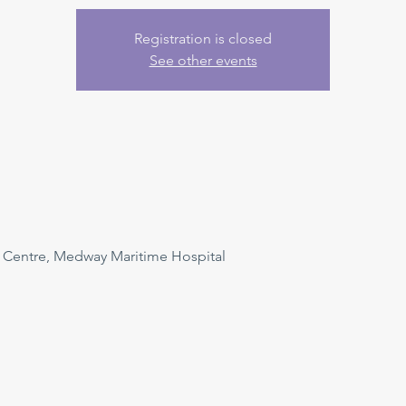
Registration is closed
See other events
n Centre, Medway Maritime Hospital