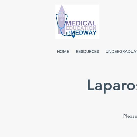
HOME
RESOURCES
UNDERGRADUA
Laparo
Please