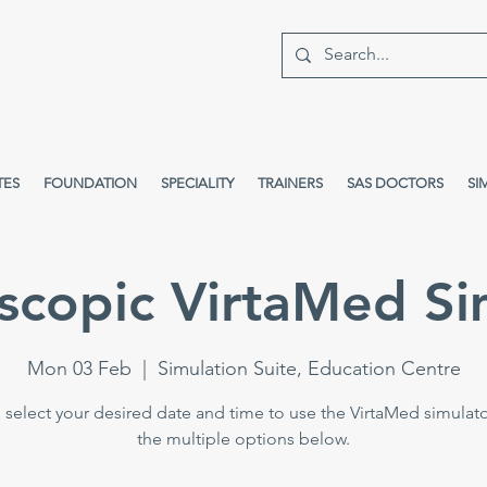
TES
FOUNDATION
SPECIALITY
TRAINERS
SAS DOCTORS
SI
scopic VirtaMed Si
Mon 03 Feb
  |  
Simulation Suite, Education Centre
 select your desired date and time to use the VirtaMed simulat
the multiple options below.