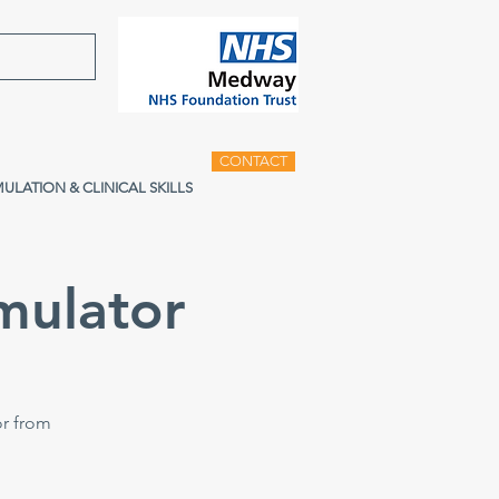
CONTACT
MULATION & CLINICAL SKILLS
mulator
or from