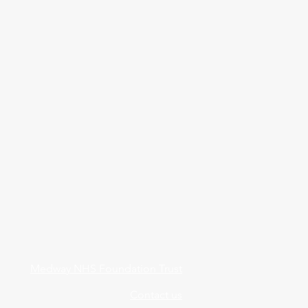
Medway NHS Foundation Trust
Contact us