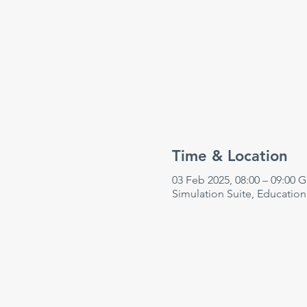
Time & Location
03 Feb 2025, 08:00 – 09:00 
Simulation Suite, Educatio