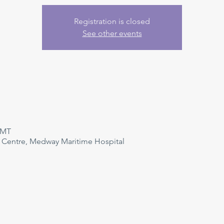
Registration is closed
See other events
GMT
n Centre, Medway Maritime Hospital