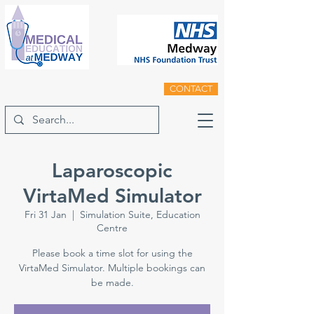
CONTACT
Laparoscopic
VirtaMed Simulator
Fri 31 Jan
  |  
Simulation Suite, Education
Centre
Please book a time slot for using the
VirtaMed Simulator. Multiple bookings can
be made.