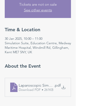
Tickets are not on sale
See other events
Time & Location
30 Jan 2025, 10:00 – 11:00
Simulation Suite, Education Centre, Medway
Maritime Hospital, Windmill Rd, Gillingham,
Kent ME7 5NY, UK
About the Event
Laparoscopic Simulation
.pdf
Download PDF • 261KB