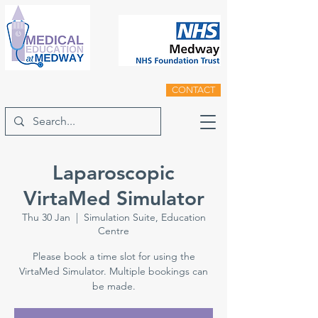
CONTACT
Laparoscopic
VirtaMed Simulator
Thu 30 Jan
  |  
Simulation Suite, Education
Centre
Please book a time slot for using the
VirtaMed Simulator. Multiple bookings can
be made.