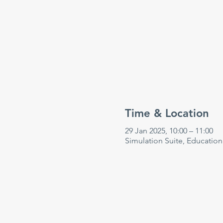
Time & Location
29 Jan 2025, 10:00 – 11:00
Simulation Suite, Educatio