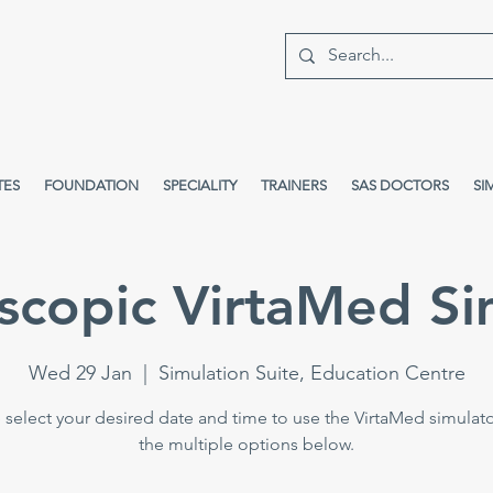
TES
FOUNDATION
SPECIALITY
TRAINERS
SAS DOCTORS
SI
scopic VirtaMed Si
Wed 29 Jan
  |  
Simulation Suite, Education Centre
 select your desired date and time to use the VirtaMed simulat
the multiple options below.