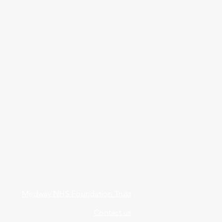
Medway NHS Foundation Trust
Contact us