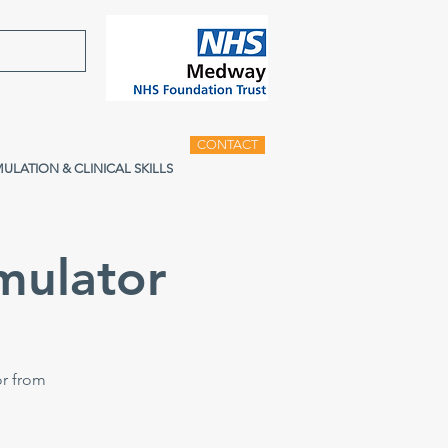
CONTACT
MULATION & CLINICAL SKILLS
mulator
or from