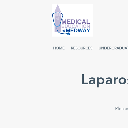
HOME
RESOURCES
UNDERGRADUA
Laparo
Please