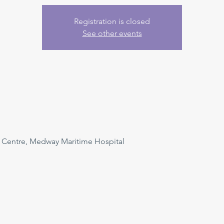
Registration is closed
See other events
n Centre, Medway Maritime Hospital