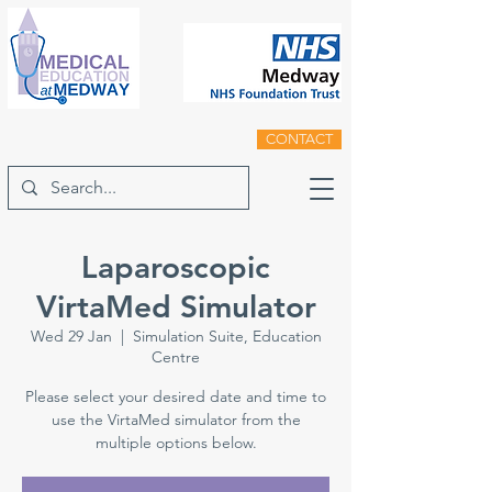
CONTACT
Laparoscopic
VirtaMed Simulator
Wed 29 Jan
  |  
Simulation Suite, Education
Centre
Please select your desired date and time to
use the VirtaMed simulator from the
multiple options below.