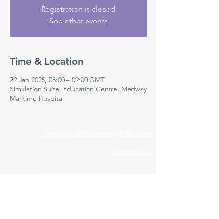
Registration is closed
See other events
Time & Location
29 Jan 2025, 08:00 – 09:00 GMT
Simulation Suite, Education Centre, Medway
Maritime Hospital
Medway NHS Foundation Trust
Contact us
Medical Education Department
Medway Maritime Hospital
Postgraduate Centre
Windmill Road
Gillingham