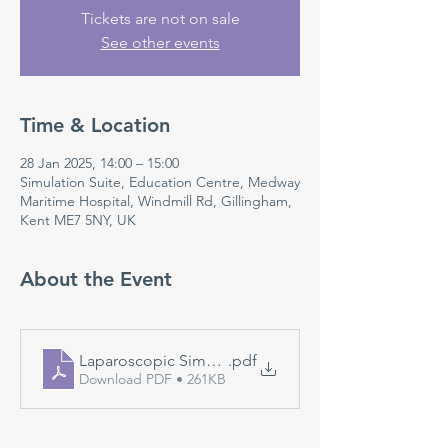
Tickets are not on sale
See other events
Time & Location
28 Jan 2025, 14:00 – 15:00
Simulation Suite, Education Centre, Medway
Maritime Hospital, Windmill Rd, Gillingham,
Kent ME7 5NY, UK
About the Event
Laparoscopic Simulation
.pdf
Download PDF • 261KB