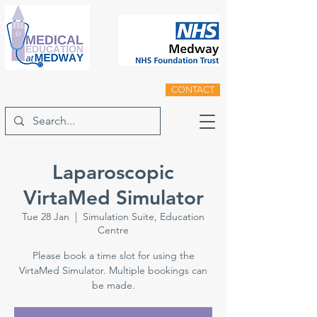
CONTACT
Laparoscopic
VirtaMed Simulator
Tue 28 Jan
  |  
Simulation Suite, Education
Centre
Please book a time slot for using the
VirtaMed Simulator. Multiple bookings can
be made.