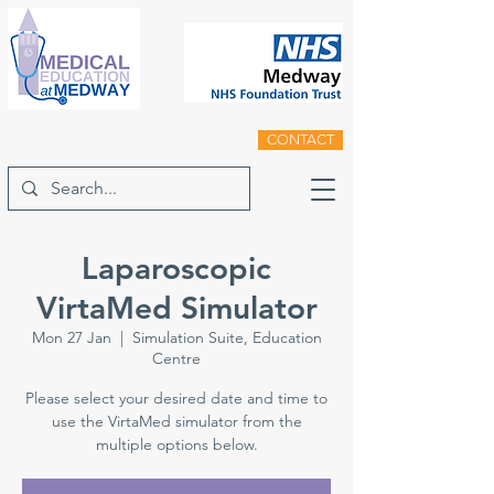
CONTACT
Laparoscopic
VirtaMed Simulator
Mon 27 Jan
  |  
Simulation Suite, Education
Centre
Please select your desired date and time to
use the VirtaMed simulator from the
multiple options below.