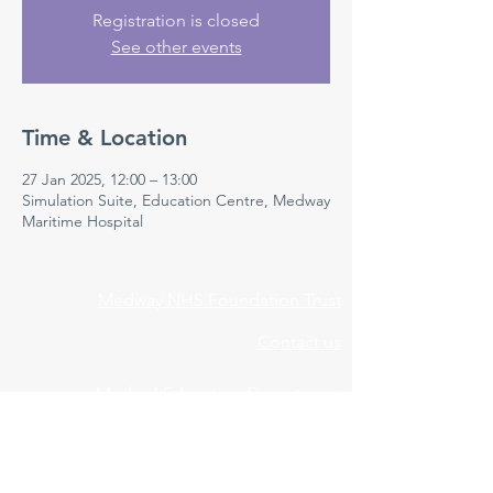
Registration is closed
See other events
Time & Location
27 Jan 2025, 12:00 – 13:00
Simulation Suite, Education Centre, Medway
Maritime Hospital
Medway NHS Foundation Trust
Contact us
Medical Education Department
Medway Maritime Hospital
Postgraduate Centre
Windmill Road
Gillingham