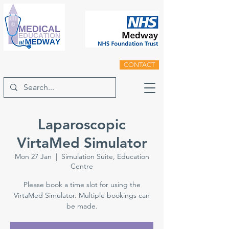
CONTACT
Laparoscopic
VirtaMed Simulator
Mon 27 Jan
  |  
Simulation Suite, Education
Centre
Please book a time slot for using the
VirtaMed Simulator. Multiple bookings can
be made.