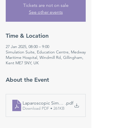
Tickets are not on sale
See other events
Time & Location
27 Jan 2025, 08:00 – 9:00
Simulation Suite, Education Centre, Medway
Maritime Hospital, Windmill Rd, Gillingham,
Kent ME7 5NY, UK
About the Event
Laparoscopic Simulation
.pdf
Download PDF • 261KB