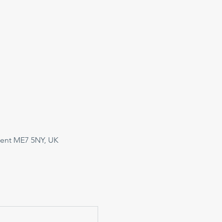
Kent ME7 5NY, UK