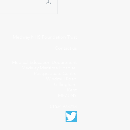
Medway NHS Foundation Trust
Contact us
Medical Education Department
Medway Maritime Hospital
Postgraduate Centre
Windmill Road
Gillingham
Kent
ME7 5NY
01634 973213