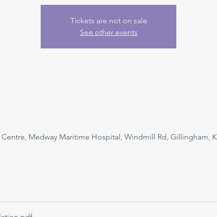
Tickets are not on sale
See other events
n Centre, Medway Maritime Hospital, Windmill Rd, Gillingham, 
ation
.pdf