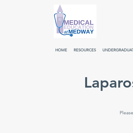
HOME
RESOURCES
UNDERGRADUA
Laparo
Please