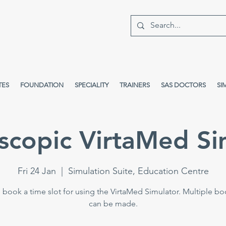
TES
FOUNDATION
SPECIALITY
TRAINERS
SAS DOCTORS
SI
scopic VirtaMed Si
Fri 24 Jan
  |  
Simulation Suite, Education Centre
 book a time slot for using the VirtaMed Simulator. Multiple b
can be made.