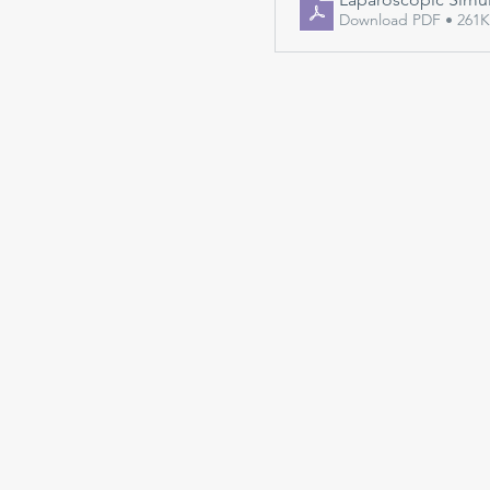
Download PDF • 261