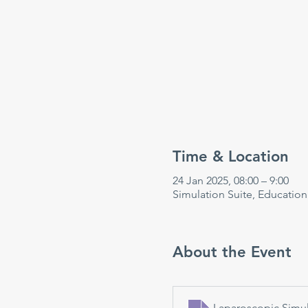
Time & Location
24 Jan 2025, 08:00 – 9:00
Simulation Suite, Educatio
About the Event
Laparoscopic Simul