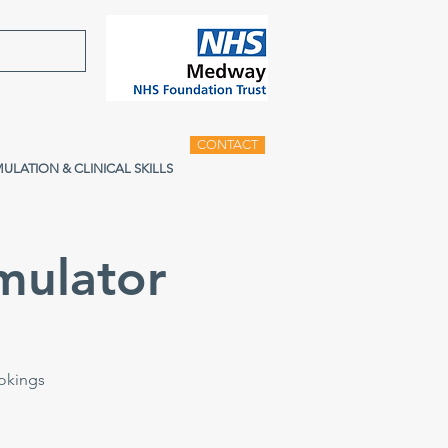
CONTACT
MULATION & CLINICAL SKILLS
mulator
ookings