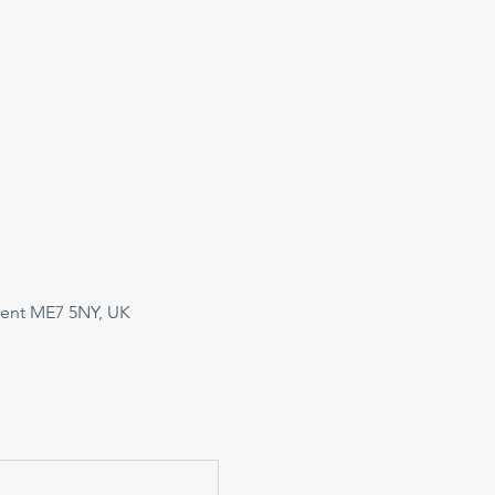
Kent ME7 5NY, UK