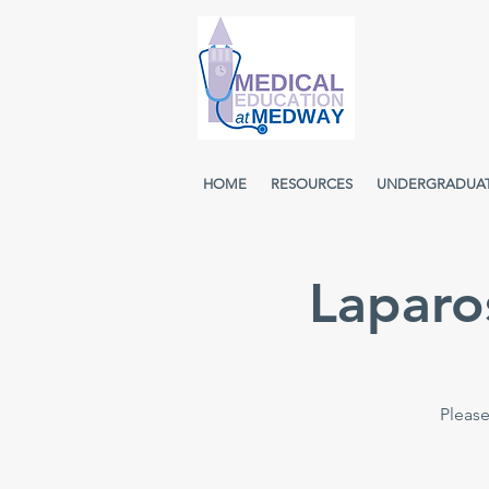
HOME
RESOURCES
UNDERGRADUA
Laparo
Please