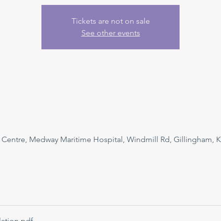
Tickets are not on sale
See other events
n Centre, Medway Maritime Hospital, Windmill Rd, Gillingham, 
ation
.pdf