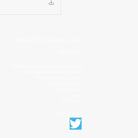
Medway NHS Foundation Trust
Contact us
Medical Education Department
Medway Maritime Hospital
Postgraduate Centre
Windmill Road
Gillingham
Kent
ME7 5NY
01634 973213