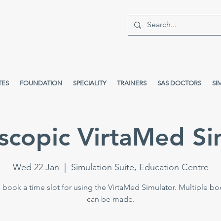
TES
FOUNDATION
SPECIALITY
TRAINERS
SAS DOCTORS
SI
scopic VirtaMed Si
Wed 22 Jan
  |  
Simulation Suite, Education Centre
 book a time slot for using the VirtaMed Simulator. Multiple b
can be made.