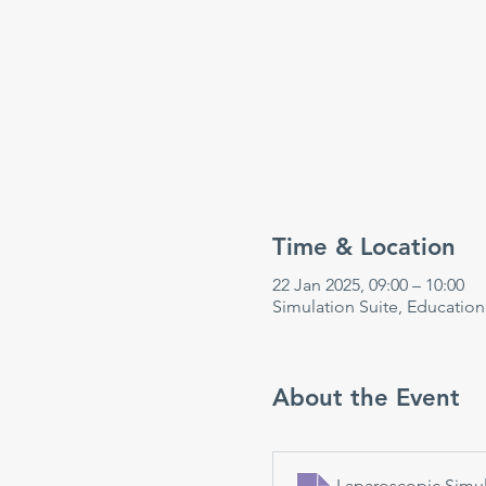
Time & Location
22 Jan 2025, 09:00 – 10:00
Simulation Suite, Educatio
About the Event
Laparoscopic Simul