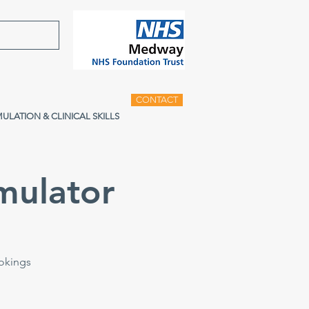
CONTACT
MULATION & CLINICAL SKILLS
mulator
ookings