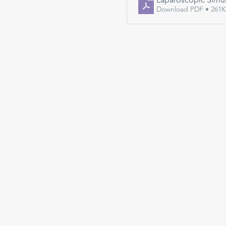
Download PDF • 261