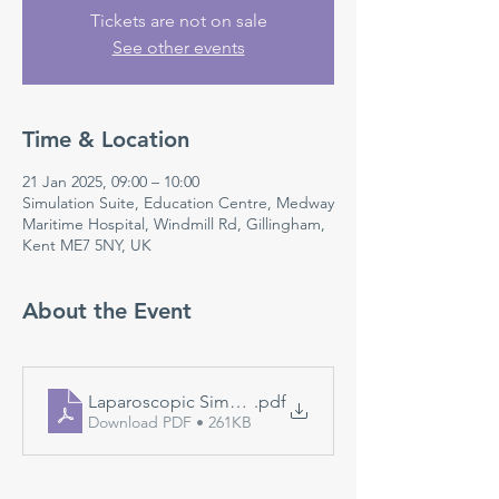
Tickets are not on sale
See other events
Time & Location
21 Jan 2025, 09:00 – 10:00
Simulation Suite, Education Centre, Medway
Maritime Hospital, Windmill Rd, Gillingham,
Kent ME7 5NY, UK
About the Event
Laparoscopic Simulation
.pdf
Download PDF • 261KB