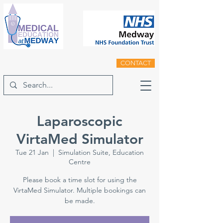
CONTACT
Laparoscopic
VirtaMed Simulator
Tue 21 Jan
  |  
Simulation Suite, Education
Centre
Please book a time slot for using the
VirtaMed Simulator. Multiple bookings can
be made.