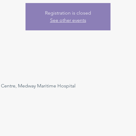
Registration is closed
See other events
n Centre, Medway Maritime Hospital