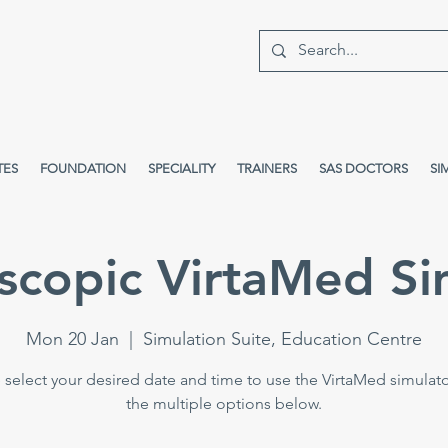
TES
FOUNDATION
SPECIALITY
TRAINERS
SAS DOCTORS
SI
scopic VirtaMed Si
Mon 20 Jan
  |  
Simulation Suite, Education Centre
 select your desired date and time to use the VirtaMed simulat
the multiple options below.