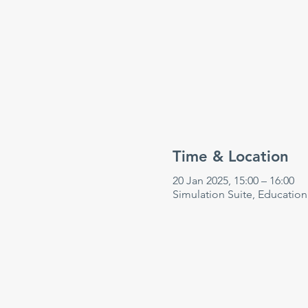
Time & Location
20 Jan 2025, 15:00 – 16:00
Simulation Suite, Educatio