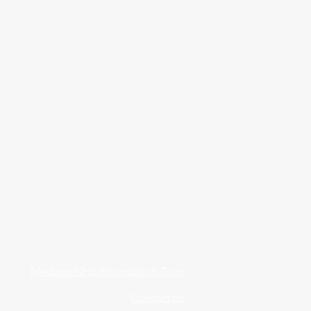
Medway NHS Foundation Trust
Contact us