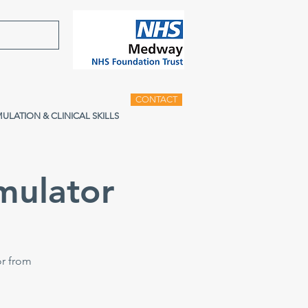
CONTACT
MULATION & CLINICAL SKILLS
mulator
or from