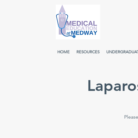
HOME
RESOURCES
UNDERGRADUA
Laparo
Please