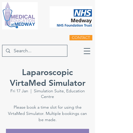
CONTACT
Laparoscopic
VirtaMed Simulator
Fri 17 Jan
  |  
Simulation Suite, Education
Centre
Please book a time slot for using the
VirtaMed Simulator. Multiple bookings can
be made.