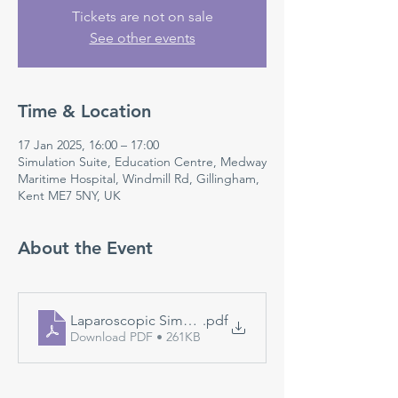
Tickets are not on sale
See other events
Time & Location
17 Jan 2025, 16:00 – 17:00
Simulation Suite, Education Centre, Medway
Maritime Hospital, Windmill Rd, Gillingham,
Kent ME7 5NY, UK
About the Event
Laparoscopic Simulation
.pdf
Download PDF • 261KB