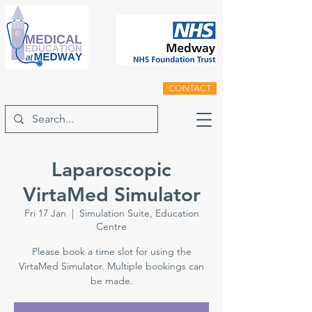
CONTACT
Laparoscopic
VirtaMed Simulator
Fri 17 Jan
  |  
Simulation Suite, Education
Centre
Please book a time slot for using the
VirtaMed Simulator. Multiple bookings can
be made.