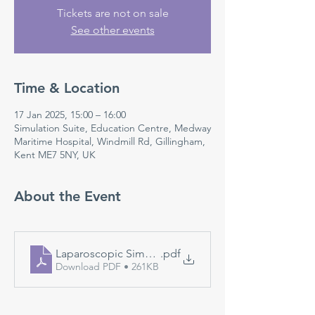
Tickets are not on sale
See other events
Time & Location
17 Jan 2025, 15:00 – 16:00
Simulation Suite, Education Centre, Medway
Maritime Hospital, Windmill Rd, Gillingham,
Kent ME7 5NY, UK
About the Event
Laparoscopic Simulation
.pdf
Download PDF • 261KB