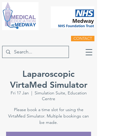
CONTACT
Laparoscopic
VirtaMed Simulator
Fri 17 Jan
  |  
Simulation Suite, Education
Centre
Please book a time slot for using the
VirtaMed Simulator. Multiple bookings can
be made.