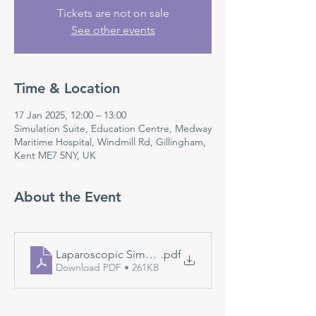
Tickets are not on sale
See other events
Time & Location
17 Jan 2025, 12:00 – 13:00
Simulation Suite, Education Centre, Medway
Maritime Hospital, Windmill Rd, Gillingham,
Kent ME7 5NY, UK
About the Event
Laparoscopic Simulation
.pdf
Download PDF • 261KB