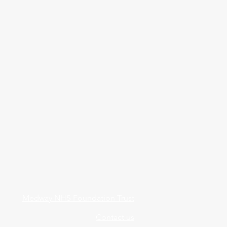
Medway NHS Foundation Trust
Contact us