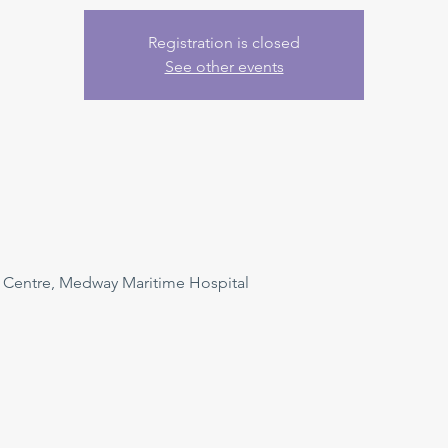
Registration is closed
See other events
n Centre, Medway Maritime Hospital