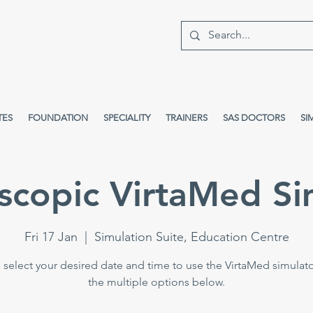
TES
FOUNDATION
SPECIALITY
TRAINERS
SAS DOCTORS
SI
scopic VirtaMed Si
Fri 17 Jan
  |  
Simulation Suite, Education Centre
 select your desired date and time to use the VirtaMed simulat
the multiple options below.