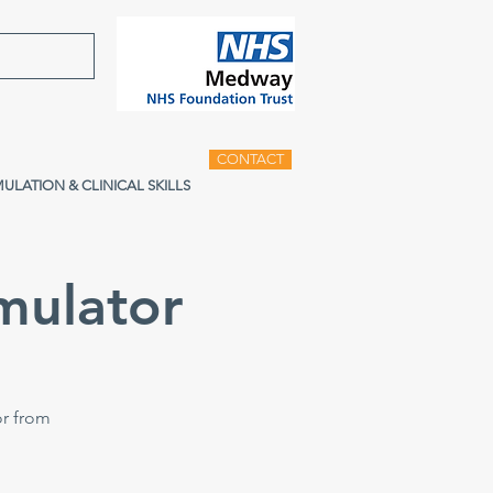
CONTACT
MULATION & CLINICAL SKILLS
mulator
or from