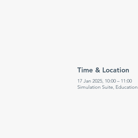
Time & Location
17 Jan 2025, 10:00 – 11:00
Simulation Suite, Educatio