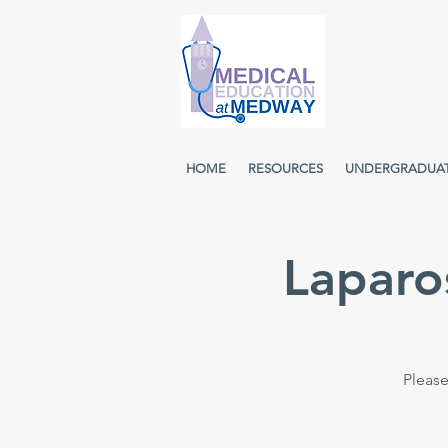
HOME
RESOURCES
UNDERGRADUA
Laparo
Please