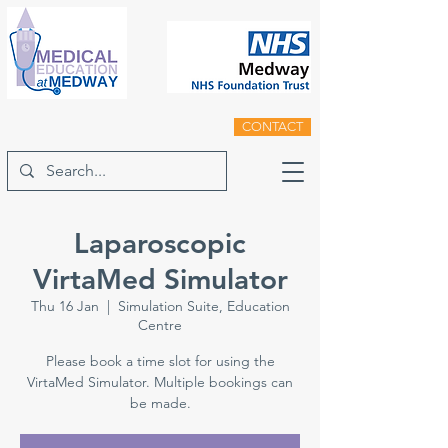
CONTACT
Laparoscopic
VirtaMed Simulator
Thu 16 Jan
  |  
Simulation Suite, Education
Centre
Please book a time slot for using the
VirtaMed Simulator. Multiple bookings can
be made.