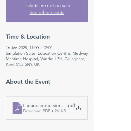
Tickets are not on sale
See other events
Time & Location
16 Jan 2025, 11:00 – 12:00
Simulation Suite, Education Centre, Medway
Maritime Hospital, Windmill Rd, Gillingham,
Kent ME7 5NY, UK
About the Event
Laparoscopic Simulation
.pdf
Download PDF • 261KB