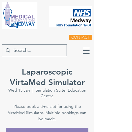
CONTACT
Laparoscopic
VirtaMed Simulator
Wed 15 Jan
  |  
Simulation Suite, Education
Centre
Please book a time slot for using the
VirtaMed Simulator. Multiple bookings can
be made.