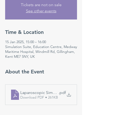
Tickets are not on sale
See other events
Time & Location
15 Jan 2025, 15:00 – 16:00
Simulation Suite, Education Centre, Medway
Maritime Hospital, Windmill Rd, Gillingham,
Kent ME7 5NY, UK
About the Event
Laparoscopic Simulation
.pdf
Download PDF • 261KB