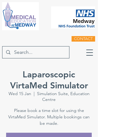
CONTACT
Laparoscopic
VirtaMed Simulator
Wed 15 Jan
  |  
Simulation Suite, Education
Centre
Please book a time slot for using the
VirtaMed Simulator. Multiple bookings can
be made.