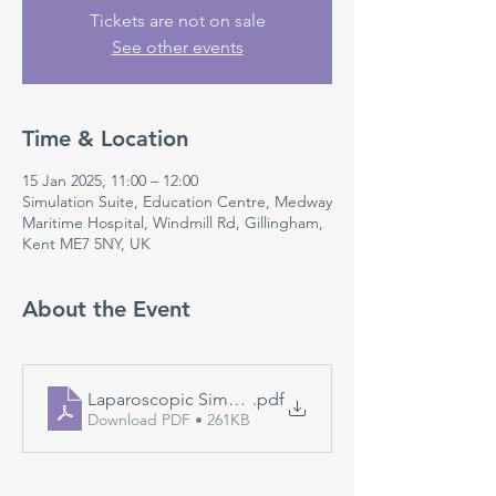
Tickets are not on sale
See other events
Time & Location
15 Jan 2025, 11:00 – 12:00
Simulation Suite, Education Centre, Medway
Maritime Hospital, Windmill Rd, Gillingham,
Kent ME7 5NY, UK
About the Event
Laparoscopic Simulation
.pdf
Download PDF • 261KB