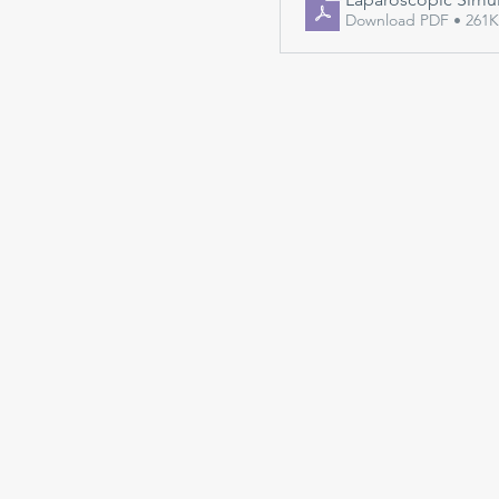
Download PDF • 261