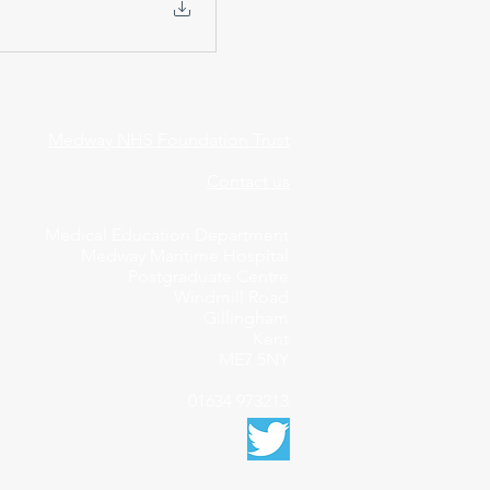
Medway NHS Foundation Trust
Contact us
Medical Education Department
Medway Maritime Hospital
Postgraduate Centre
Windmill Road
Gillingham
Kent
ME7 5NY
01634 973213