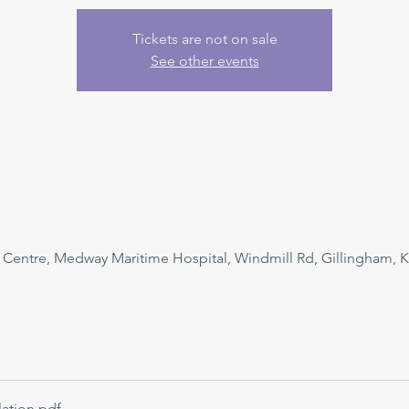
Tickets are not on sale
See other events
n Centre, Medway Maritime Hospital, Windmill Rd, Gillingham, 
ation
.pdf