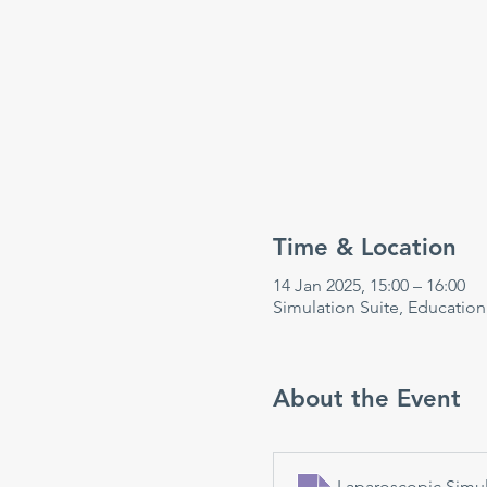
Time & Location
14 Jan 2025, 15:00 – 16:00
Simulation Suite, Educatio
About the Event
Laparoscopic Simul