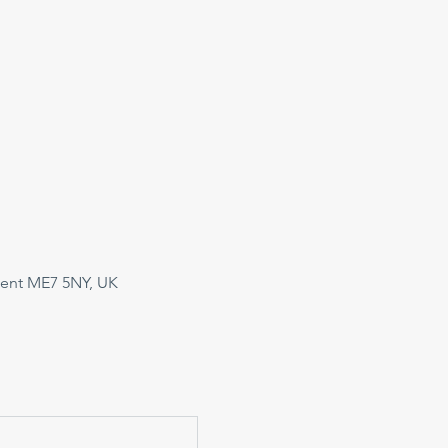
Kent ME7 5NY, UK