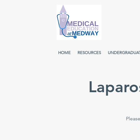
HOME
RESOURCES
UNDERGRADUA
Laparo
Please