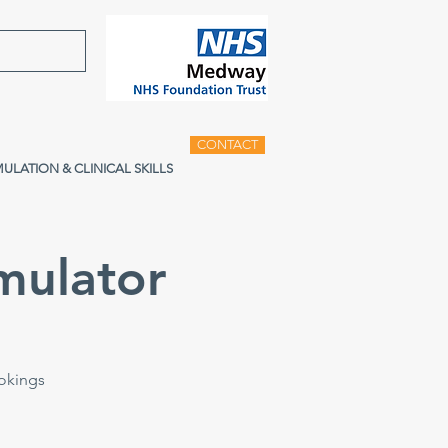
CONTACT
MULATION & CLINICAL SKILLS
mulator
ookings