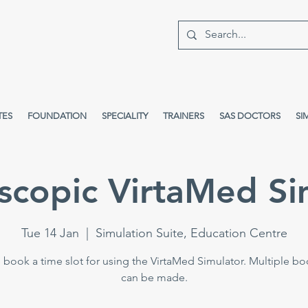
TES
FOUNDATION
SPECIALITY
TRAINERS
SAS DOCTORS
SI
scopic VirtaMed Si
Tue 14 Jan
  |  
Simulation Suite, Education Centre
 book a time slot for using the VirtaMed Simulator. Multiple b
can be made.