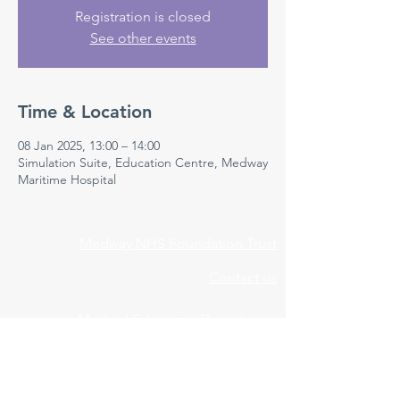
Registration is closed
See other events
Time & Location
08 Jan 2025, 13:00 – 14:00
Simulation Suite, Education Centre, Medway
Maritime Hospital
Medway NHS Foundation Trust
Contact us
Medical Education Department
Medway Maritime Hospital
Postgraduate Centre
Windmill Road
Gillingham