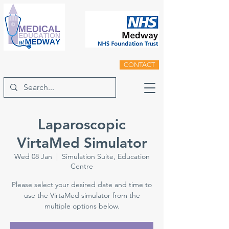
CONTACT
Laparoscopic
VirtaMed Simulator
Wed 08 Jan
  |  
Simulation Suite, Education
Centre
Please select your desired date and time to
use the VirtaMed simulator from the
multiple options below.