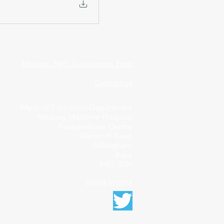
Medway NHS Foundation Trust
Contact us
Medical Education Department
Medway Maritime Hospital
Postgraduate Centre
Windmill Road
Gillingham
Kent
ME7 5NY
01634 973213