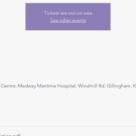
Tickets are not on sale
See other events
n Centre, Medway Maritime Hospital, Windmill Rd, Gillingham, 
ation
.pdf