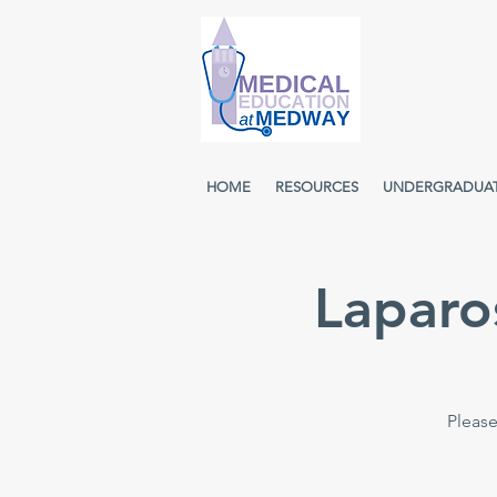
HOME
RESOURCES
UNDERGRADUA
Laparo
Please