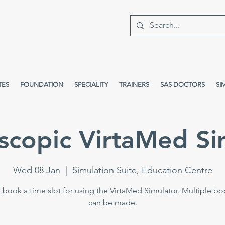
TES
FOUNDATION
SPECIALITY
TRAINERS
SAS DOCTORS
SI
scopic VirtaMed Si
Wed 08 Jan
  |  
Simulation Suite, Education Centre
 book a time slot for using the VirtaMed Simulator. Multiple b
can be made.