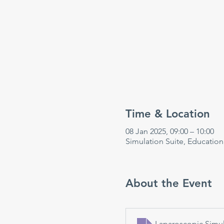
Time & Location
08 Jan 2025, 09:00 – 10:00
Simulation Suite, Educatio
About the Event
Laparoscopic Simul