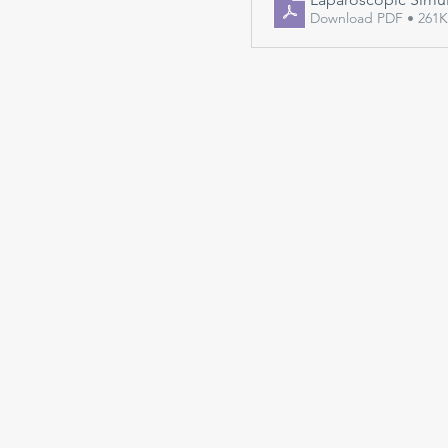
Download PDF • 261