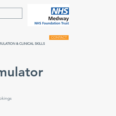
CONTACT
MULATION & CLINICAL SKILLS
mulator
ookings