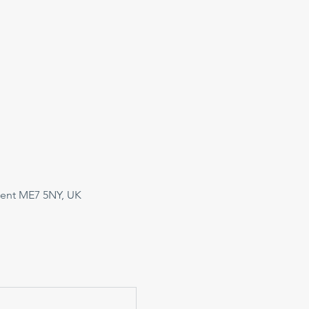
Kent ME7 5NY, UK