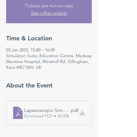
Tickets are not on sale
See other events
Time & Location
03 Jan 2025, 15:00 – 16:00
Simulation Suite, Education Centre, Medway
Maritime Hospital, Windmill Rd, Gillingham,
Kent ME7 5NY, UK
About the Event
Laparoscopic Simulation
.pdf
Download PDF • 261KB