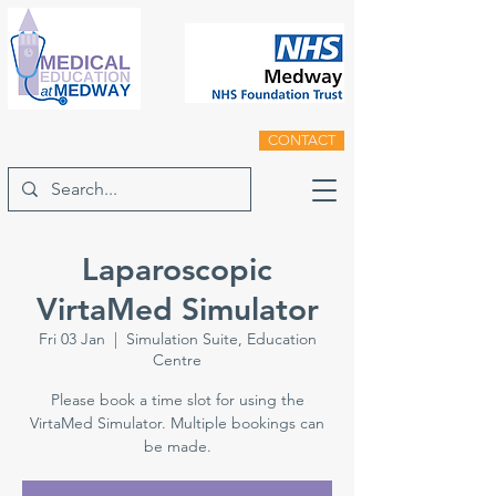
CONTACT
Laparoscopic
VirtaMed Simulator
Fri 03 Jan
  |  
Simulation Suite, Education
Centre
Please book a time slot for using the
VirtaMed Simulator. Multiple bookings can
be made.