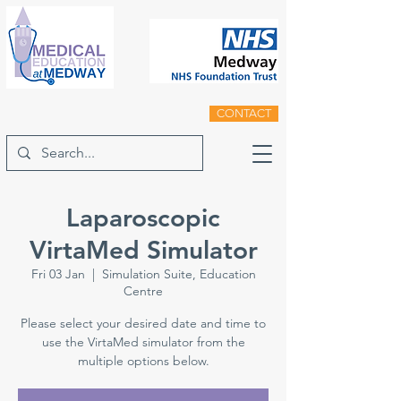
CONTACT
Laparoscopic
VirtaMed Simulator
Fri 03 Jan
  |  
Simulation Suite, Education
Centre
Please select your desired date and time to
use the VirtaMed simulator from the
multiple options below.