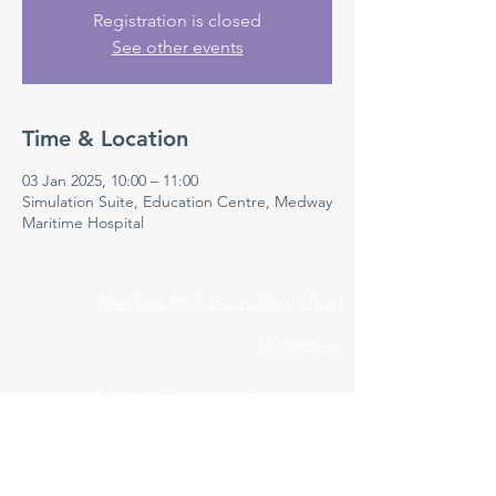
Registration is closed
See other events
Time & Location
03 Jan 2025, 10:00 – 11:00
Simulation Suite, Education Centre, Medway
Maritime Hospital
Medway NHS Foundation Trust
Contact us
Medical Education Department
Medway Maritime Hospital
Postgraduate Centre
Windmill Road
Gillingham