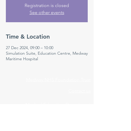
Registration is closed
See other events
Time & Location
27 Dec 2024, 09:00 – 10:00
Simulation Suite, Education Centre, Medway
Maritime Hospital
Medway NHS Foundation Trust
Contact us
Medical Education Department
Medway Maritime Hospital
Postgraduate Centre
Windmill Road
Gillingham