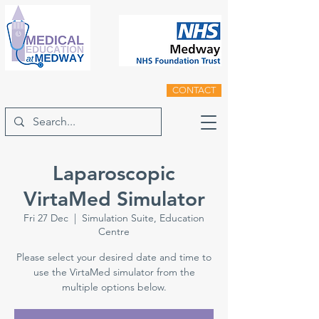
CONTACT
Laparoscopic
VirtaMed Simulator
Fri 27 Dec
  |  
Simulation Suite, Education
Centre
Please select your desired date and time to
use the VirtaMed simulator from the
multiple options below.