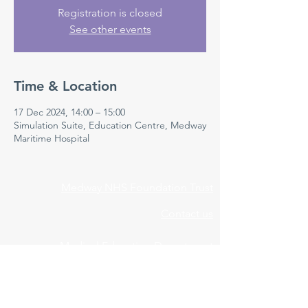
Registration is closed
See other events
Time & Location
17 Dec 2024, 14:00 – 15:00
Simulation Suite, Education Centre, Medway
Maritime Hospital
Medway NHS Foundation Trust
Contact us
Medical Education Department
Medway Maritime Hospital
Postgraduate Centre
Windmill Road
Gillingham