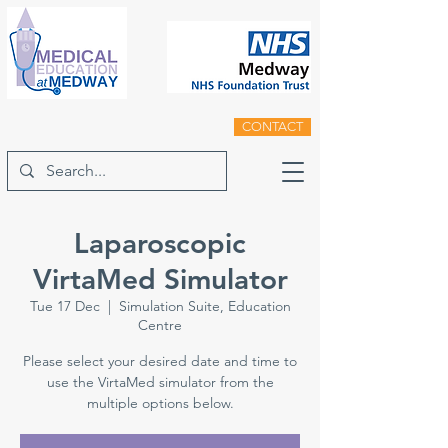
CONTACT
Laparoscopic
VirtaMed Simulator
Tue 17 Dec
  |  
Simulation Suite, Education
Centre
Please select your desired date and time to
use the VirtaMed simulator from the
multiple options below.