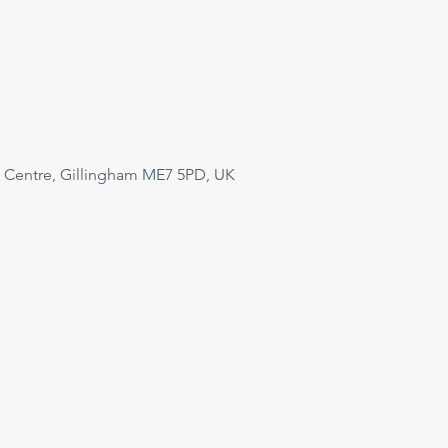
 Centre, Gillingham ME7 5PD, UK