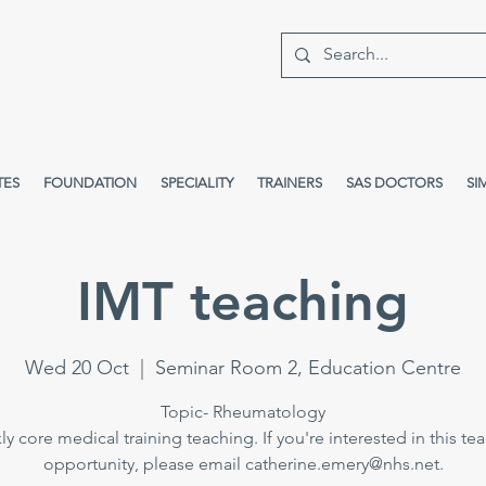
TES
FOUNDATION
SPECIALITY
TRAINERS
SAS DOCTORS
SI
IMT teaching
Wed 20 Oct
  |  
Seminar Room 2, Education Centre
Topic- Rheumatology
y core medical training teaching. If you're interested in this te
opportunity, please email catherine.emery@nhs.net.