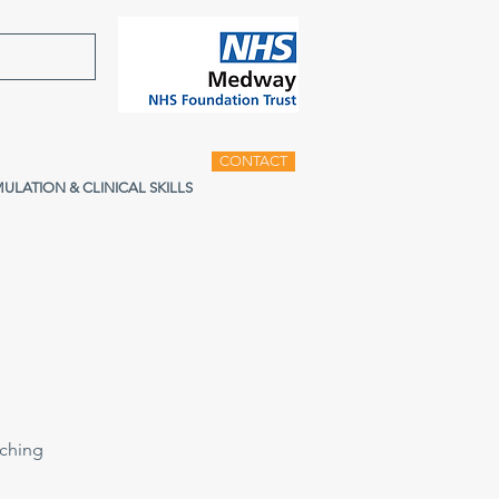
CONTACT
MULATION & CLINICAL SKILLS
aching