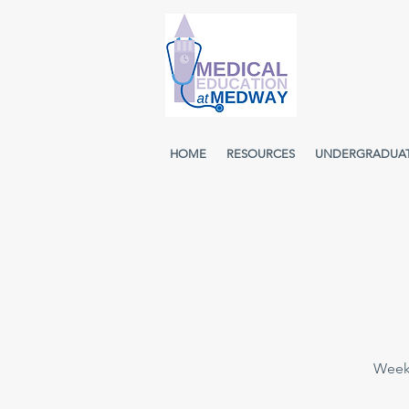
HOME
RESOURCES
UNDERGRADUA
Weekl