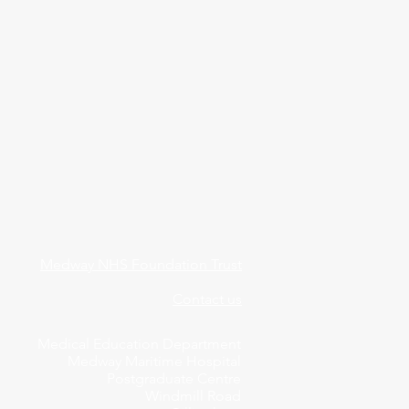
Medway NHS Foundation Trust
Contact us
Medical Education Department
Medway Maritime Hospital
Postgraduate Centre
Windmill Road