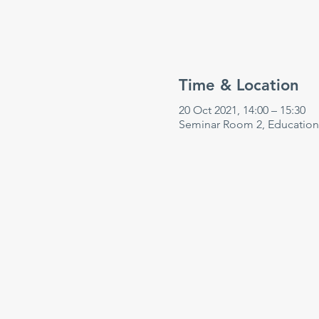
Time & Location
20 Oct 2021, 14:00 – 15:30
Seminar Room 2, Education