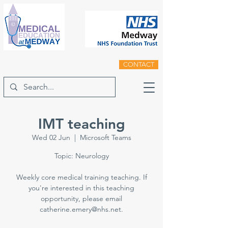
CONTACT
IMT teaching
Wed 02 Jun
  |  
Microsoft Teams
Topic: Neurology
Weekly core medical training teaching. If
you're interested in this teaching
opportunity, please email
catherine.emery@nhs.net.