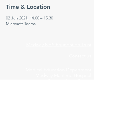
Time & Location
02 Jun 2021, 14:00 – 15:30
Microsoft Teams
Medway NHS Foundation Trust
Contact us
Medical Education Department
Medway Maritime Hospital
Postgraduate Centre
Windmill Road
Gillingham
Kent
ME7 5NY
01634 973213