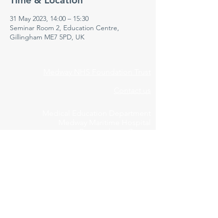
Time & Location
31 May 2023, 14:00 – 15:30
Seminar Room 2, Education Centre,
Gillingham ME7 5PD, UK
Medway NHS Foundation Trust
Contact us
Medical Education Department
Medway Maritime Hospital
Postgraduate Centre
Windmill Road
Gillingham
Kent
ME7 5NY
01634 973213