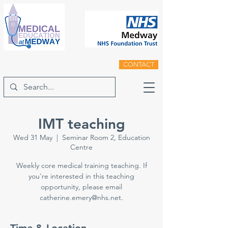
CONTACT
IMT teaching
Wed 31 May
  |  
Seminar Room 2, Education
Centre
Weekly core medical training teaching. If
you're interested in this teaching
opportunity, please email
catherine.emery@nhs.net.