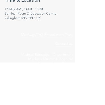
Time & Location
17 May 2023, 14:00 – 15:30
Seminar Room 2, Education Centre,
Gillingham ME7 5PD, UK
Medway NHS Foundation Trust
Contact us
Medical Education Department
Medway Maritime Hospital
Postgraduate Centre
Windmill Road
Gillingham
Kent
ME7 5NY
01634 973213