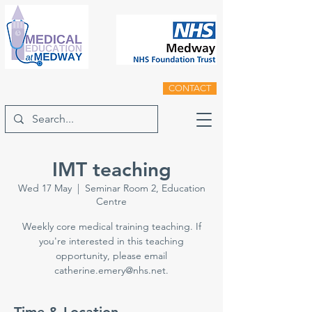
CONTACT
IMT teaching
Wed 17 May
  |  
Seminar Room 2, Education
Centre
Weekly core medical training teaching. If
you're interested in this teaching
opportunity, please email
catherine.emery@nhs.net.