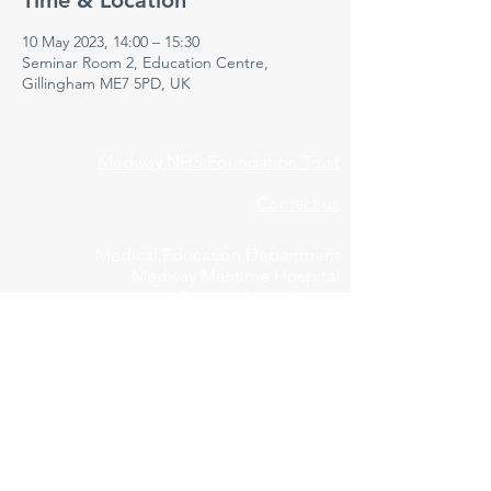
Time & Location
10 May 2023, 14:00 – 15:30
Seminar Room 2, Education Centre,
Gillingham ME7 5PD, UK
Medway NHS Foundation Trust
Contact us
Medical Education Department
Medway Maritime Hospital
Postgraduate Centre
Windmill Road
Gillingham
Kent
ME7 5NY
01634 973213