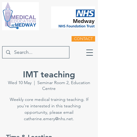
CONTACT
IMT teaching
Wed 10 May
  |  
Seminar Room 2, Education
Centre
Weekly core medical training teaching. If
you're interested in this teaching
opportunity, please email
catherine.emery@nhs.net.