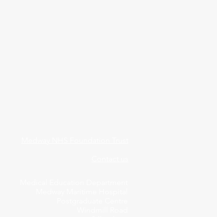
Medway NHS Foundation Trust
Contact us
Medical Education Department
Medway Maritime Hospital
Postgraduate Centre
Windmill Road