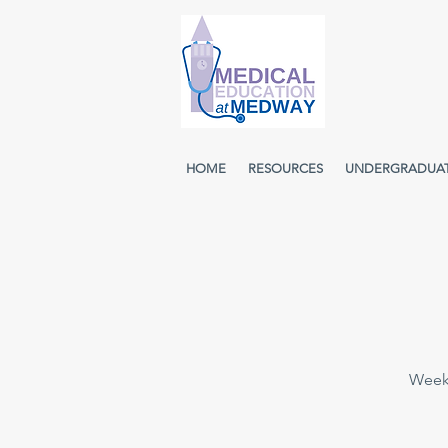
HOME
RESOURCES
UNDERGRADUA
Weekl