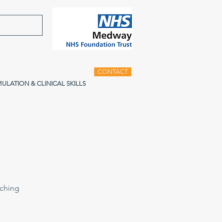
CONTACT
MULATION & CLINICAL SKILLS
aching