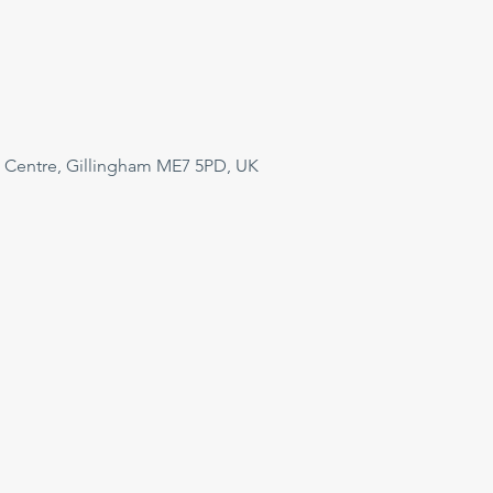
 Centre, Gillingham ME7 5PD, UK