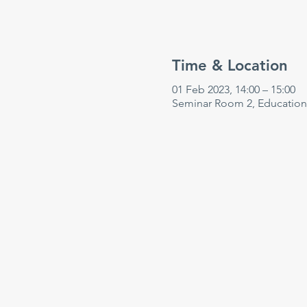
Time & Location
01 Feb 2023, 14:00 – 15:00
Seminar Room 2, Education