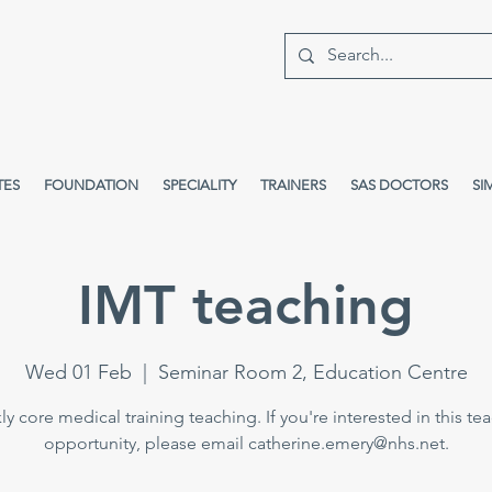
TES
FOUNDATION
SPECIALITY
TRAINERS
SAS DOCTORS
SI
IMT teaching
Wed 01 Feb
  |  
Seminar Room 2, Education Centre
y core medical training teaching. If you're interested in this te
opportunity, please email catherine.emery@nhs.net.